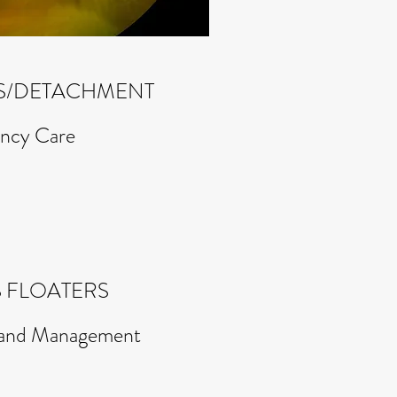
RS/DETACHMENT
ncy Care
 FLOATERS
s and Management