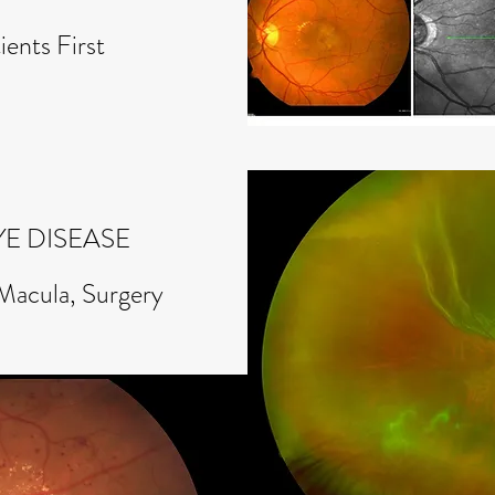
ients First
YE DISEASE
 Macula, Surgery