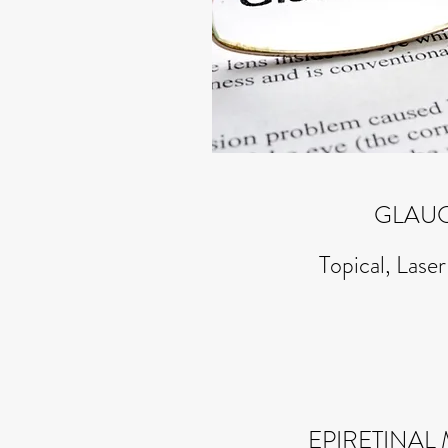
GLAU
Topical, Laser
EPIRETINA