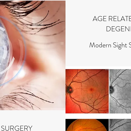
AGE RELAT
DEGEN
Modern Sight 
 SURGERY