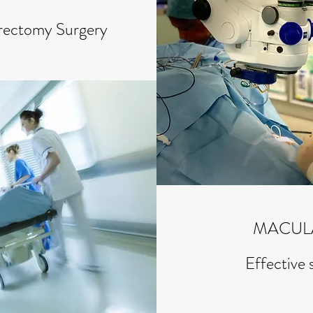
trectomy Surgery
MACUL
Effective 