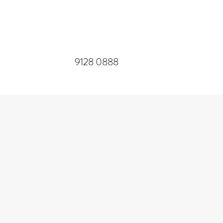
​9128 0888