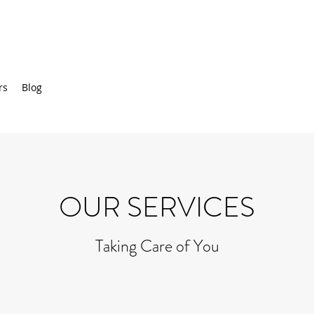
rs
Blog
OUR SERVICES
Taking Care of You