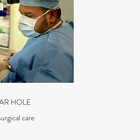
AR HOLE
surgical care