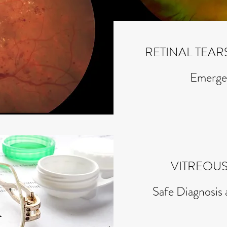
RETINAL TEA
Emerge
VITREOUS
Safe Diagnosi