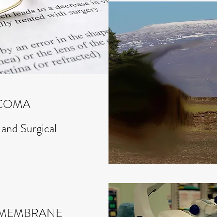
COMA
 and Surgical
L MEMBRANE