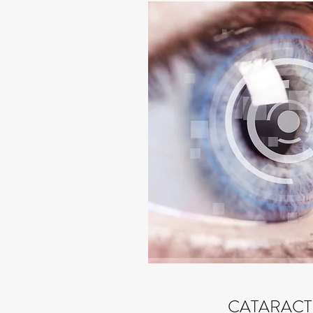
CATARACT