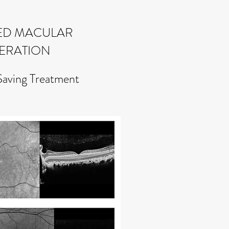
ED MACULAR
ERATION
Saving Treatment