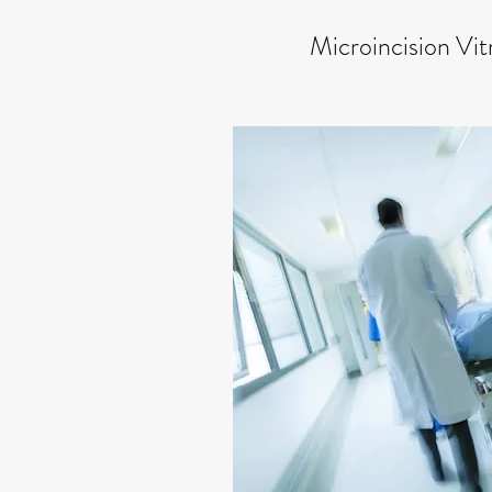
Microincision Vi