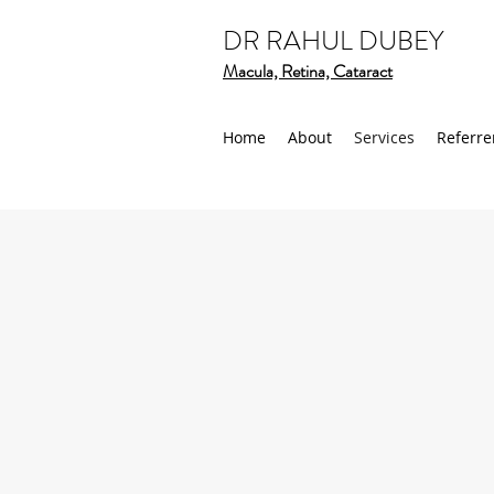
DR RAHUL DUBEY
Macula, Retina, Cataract
Home
About
Services
Referre