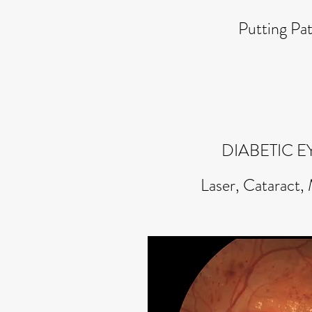
Putting Pat
DIABETIC E
Laser, Cataract,