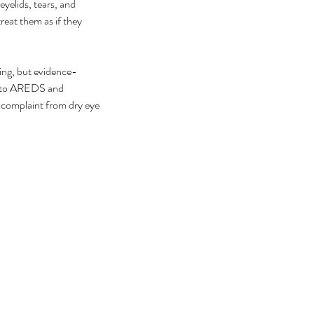
eyelids, tears, and 
eat them as if they 
ring, but evidence-
s to AREDS and 
 complaint from dry eye 