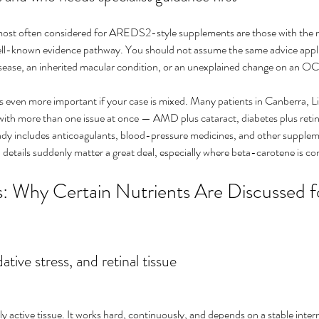
 most often considered for AREDS2-style supplements are those with the 
well-known evidence pathway. You should not assume the same advice applie
disease, an inherited macular condition, or an unexplained change on an O
 even more important if your case is mixed. Many patients in Canberra, Liv
with more than one issue at once — AMD plus cataract, diabetes plus retinal
ready includes anticoagulants, blood-pressure medicines, and other supple
 details suddenly matter a great deal, especially where beta-carotene is c
: Why Certain Nutrients Are Discussed f
ative stress, and retinal tissue
lly active tissue. It works hard, continuously, and depends on a stable inter