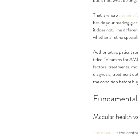
but is not: what belong
That is where 
vitamins f
beside your reading glas
it does not. The differe
whether a retina speci
Authoritative patient r
titled “Vitamins for AM
factors, treatments, mon
diagnosis, treatment op
What Causes Eye Float
the condition before bu
When Should You Wor
Fundamentals
Macular health vs
Tags
The macula
 is the centr