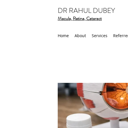
DR RAHUL DUBEY
Macula, Retina, Cataract
Home
About
Services
Referre