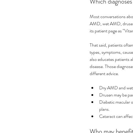
Which diagnoses a
Most conversations abou
AMD, wet AMD, drusen, 
its patient page as “Vit
That said, patients oft
types, symptoms, causes,
also educates patients 
disease. Those diagnose
different advice.
Dry AMD and wet 
Drusen may be part
Diabetic macular o
plans.
Cataract can affect
Who may benefit 