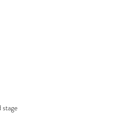
 stage 