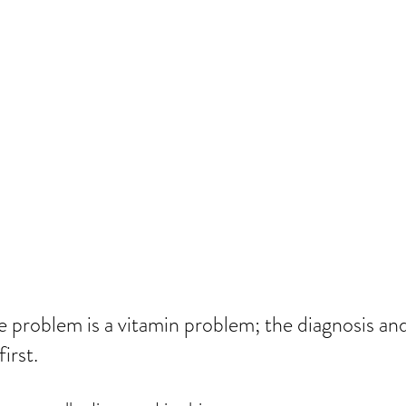
 problem is a vitamin problem; the diagnosis and
irst.