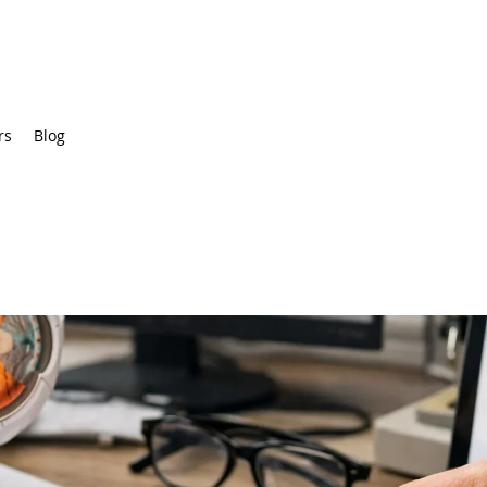
rs
Blog