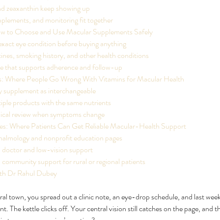
nd zeaxanthin keep showing up
plements, and monitoring fit together
ow to Choose and Use Macular Supplements Safely
xact eye condition before buying anything
nes, smoking history, and other health conditions
ne that supports adherence and follow-up
 Where People Go Wrong With Vitamins for Macular Health
y supplement as interchangeable
iple products with the same nutrients
ical review when symptoms change
es: Where Patients Can Get Reliable Macular-Health Support
halmology and nonprofit education pages
 doctor and low-vision support
 community support for rural or regional patients
th Dr Rahul Dubey
rural town, you spread out a clinic note, an eye-drop schedule, and last week
t. The kettle clicks off. Your central vision still catches on the page, and t