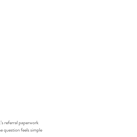
’s referral paperwork 
he question feels simple 