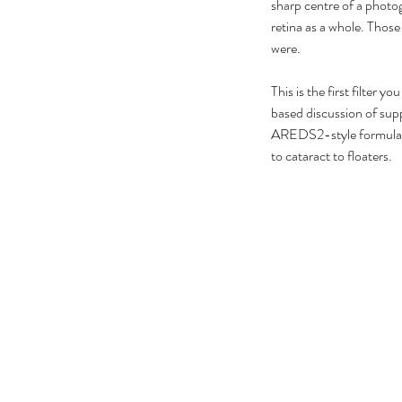
No tags yet.
sharp centre of a photogr
retina as a whole. Those
were.
This is the first filter
based discussion of su
AREDS2-style formulatio
to cataract to floaters.