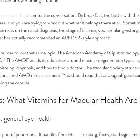
s in tomorrow morning’s routine?
or macular health
 enter the conversation. By breakfast, the bottle with the ti
ses, and you are trying to work out whether it belongs there at all. Someti
nce rests on the exact diagnosis, the stage of disease, your smoking history
alist has actually recommended an AREDS2-style approach.
esources follow that same logic. The American Academy of Ophthalmology 
D.” The AMDF builds its education around macular degeneration types, sy
itoring, diagnosis, and how to find a doctor. The Macular Society structur
tions, and AMD risk assessment. You should read that as a signal: good car
ers and
How can I cure my eye floaters
Wha
ying the capsule.
ry?
naturally
aw
: What Vitamins for Macular Health Are 
. general eye health
al part of your retina. It handles fine detail — reading, faces, road signs, med