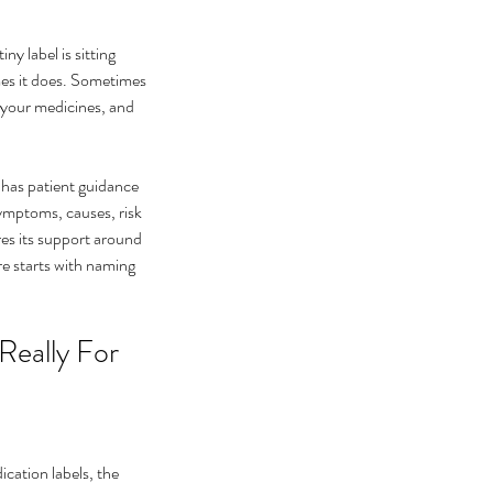
ny label is sitting 
mes it does. Sometimes 
, your medicines, and 
has patient guidance 
mptoms, causes, risk 
es its support around 
e starts with naming 
t helps eye floaters go
ay
Really For
ication labels, the 