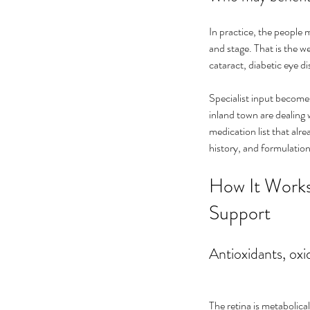
In practice, the people
and stage. That is the 
cataract, diabetic eye 
Specialist input becomes
inland town are dealing 
medication list that al
history, and formulation
How It Works
Support
Antioxidants, oxid
The retina is metabolica