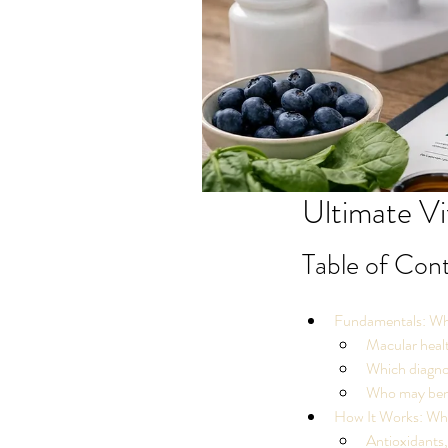
Ultimate Vi
Table of Con
Fundamentals: Wha
Macular healt
Which diagnos
Who may benef
How It Works: Why
Antioxidants, 