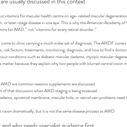
re usually discussed in this context
t vitamins for macular health centre on age-related macular degeneration
or later-stage disease in one eye. This is why the American Academy of
amins for AMD,” not “vitamins for every retinal disorder.”
en come to clinic carrying a much wider set of diagnoses. The AMDF covers
 risk factors, treatments, monitoring, diagnosis, and how to find a docto
about conditions such as diabetic macular oedema, myopic macular degener
s matter because they explain why two people with blurred central vision m
AMD are common reasons supplements are discussed.
 of that discussion when AMD staging is being assessed.
edema, epiretinal membrane, macular hole, or retinal vein problems need 
 vision dramatically, but it is not the same disease process as AMD.
and who needs specialist guidance first