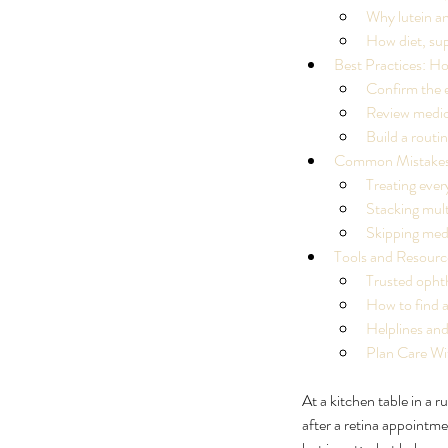
Why lutein a
How diet, sup
Best Practices: H
Confirm the e
Review medici
Build a routi
Common Mistakes:
Treating ever
Stacking mult
Skipping med
Tools and Resourc
Trusted opht
How to find a
Helplines and
Plan Care Wi
At a kitchen table in a 
Our Recent Posts
after a retina appointmen