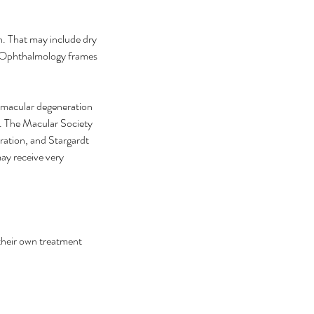
. That may include dry 
 Ophthalmology frames 
 macular degeneration 
r. The Macular Society 
ation, and Stargardt 
ay receive very 
their own treatment 