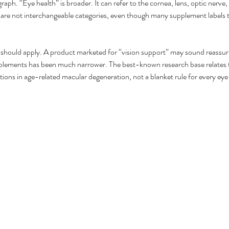
aph. “Eye health” is broader. It can refer to the cornea, lens, optic nerve, 
 are not interchangeable categories, even though many supplement labels tr
 you should apply. A product marketed for “vision support” may sound reassu
pplements has been much narrower. The best-known research base relate
ns in age-related macular degeneration, not a blanket rule for every eye