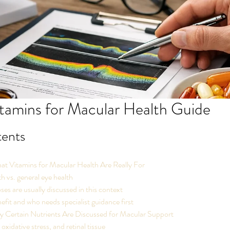
tamins for Macular Health Guide
tents
t Vitamins for Macular Health Are Really For
h vs. general eye health
es are usually discussed in this context
it and who needs specialist guidance first
 Certain Nutrients Are Discussed for Macular Support
oxidative stress, and retinal tissue