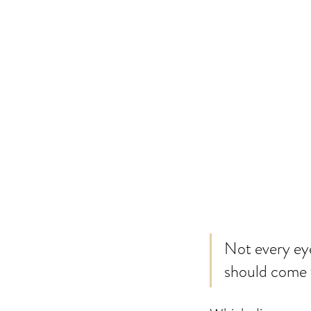
Not every eye
should come f