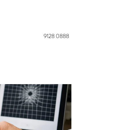
​9128 0888