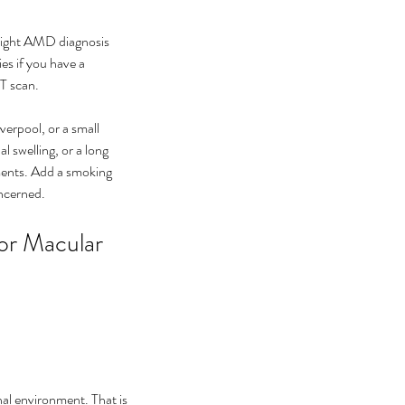
right AMD diagnosis 
s if you have a 
CT scan.
erpool, or a small 
 swelling, or a long 
ments. Add a smoking 
oncerned.
or Macular 
nal environment. That is 