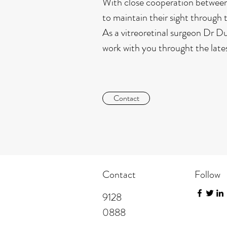
With close cooperation between 
to maintain their sight through th
As a vitreoretinal surgeon Dr Du
work with you throught the lates
Contact
Contact
Follow
​9128
0888