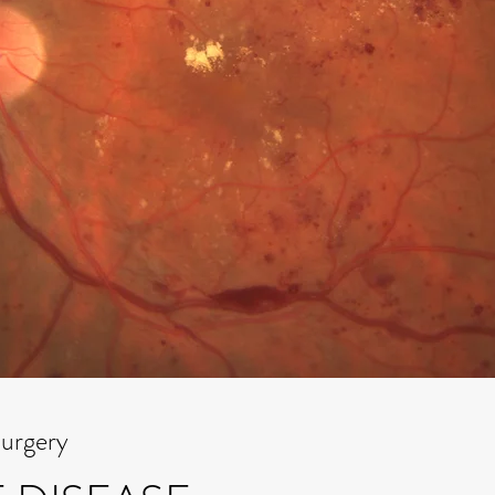
Surgery