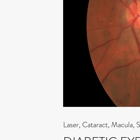
Laser, Cataract, Macula, 