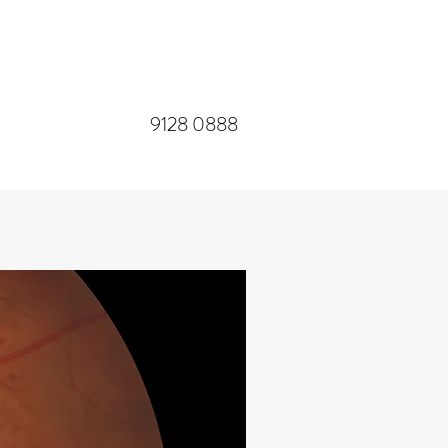
​9128 0888