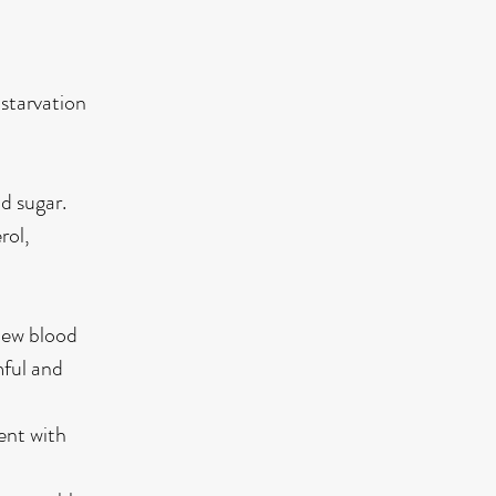
 starvation
d sugar.
rol,
 new blood
mful and
ent with