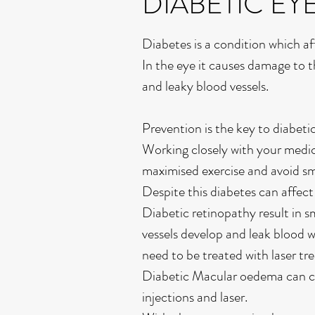
DIABETIC EY
Diabetes is a condition which a
In the eye it causes damage to t
and leaky blood vessels.
Prevention is the key to diabet
Working closely with your medi
maximised exercise and avoid s
Despite this diabetes can affec
Diabetic retinopathy result in s
vessels develop and leak blood w
need to be treated with laser tr
Diabetic Macular oedema can ca
injections and laser.