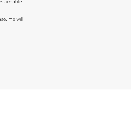
s are able
se. He will