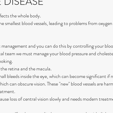
E DISEASE
ffects the whole body.
he smallest blood vessels, leading to problems from oxygen
ic management and you can do this by controlling your bloo
cal team we must manage your blood pressure and choleste
moking.
t the retina and the macula.
mall bleeds inside the eye, which can become significant if
hich can obscure vision. These "new" blood vessels are har
eatment.
use loss of central vision slowly and needs modern treatm