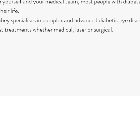
yourself and your medical team, most people with diabete
eir life.
bey specialises in complex and advanced diabetic eye disea
t treatments whether medical, laser or surgical.