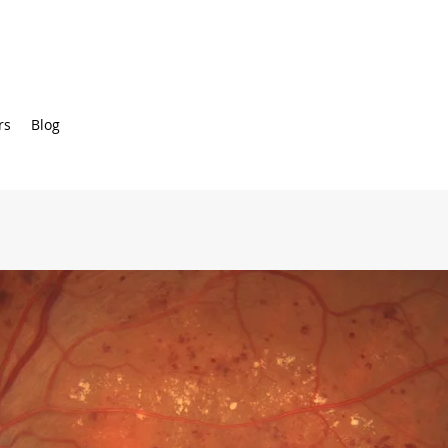
rs
Blog