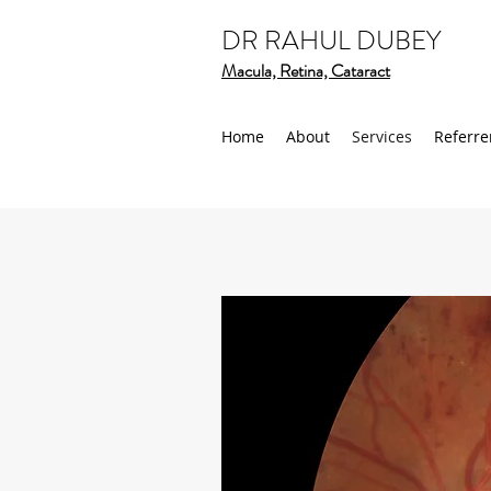
DR RAHUL DUBEY
Macula, Retina, Cataract
Home
About
Services
Referre