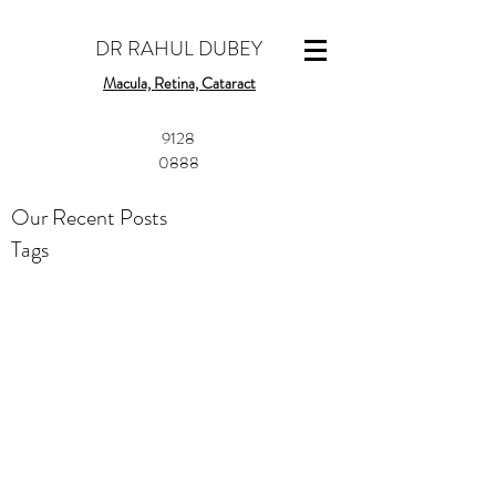
DR RAHUL DUBEY
Macula, Retina, Cataract
​9128
0888
Our Recent Posts
Tags