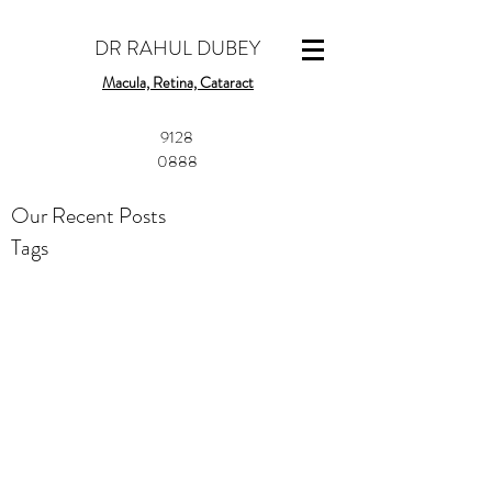
DR RAHUL DUBEY
Macula, Retina, Cataract
​9128
0888
Our Recent Posts
Tags