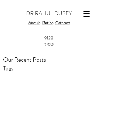
DR RAHUL DUBEY
Macula, Retina, Cataract
​9128
0888
Our Recent Posts
Tags