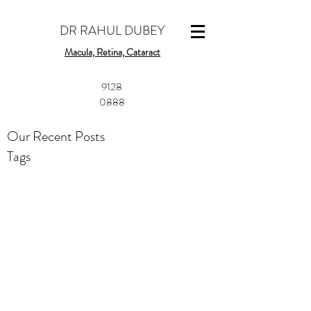
DR RAHUL DUBEY
Macula, Retina, Cataract
​9128
0888
Our Recent Posts
Tags