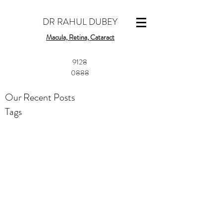
DR RAHUL DUBEY
Macula, Retina, Cataract
​9128
0888
Our Recent Posts
Tags