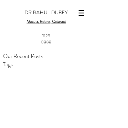
DR RAHUL DUBEY
Macula, Retina, Cataract
​9128
0888
Our Recent Posts
Tags