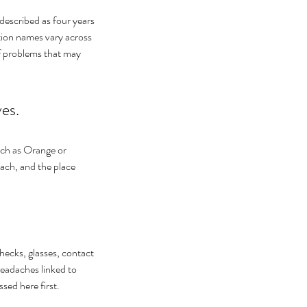
 described as four years 
tion names vary across 
of problems that may 
yes.
uch as Orange or 
each, and the place 
hecks, glasses, contact 
eadaches linked to 
sed here first.