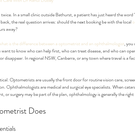
ist Care With Dr Rahul Dubey
ed twice. In a small clinic outside Bathurst, a patient has just heard the word
 back, the real question arrives: should the next booking be with the local 
o
urs away?
what is the difference between a optometrist and an ophthalmologist
, you 
 want to know who can help first, who can treat disease, and who can operat
, or disappear. In regional NSW, Canberra, or any town where travel is a fact
 for Eye
What Causes Eye Floaters and
How
ical. Optometrists are usually the front door for routine vision care, scree
When Should You Worry?
nat
ion. Ophthalmologists are medical and surgical eye specialists. When catarac
nt, or surgery may be part of the plan, ophthalmology is generally the right 
ometrist Does
entials