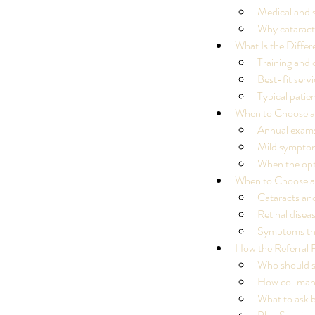
Medical and s
Why cataracts
What Is the Diffe
Training and 
Best-fit serv
Typical patie
When to Choose a
Annual exams
Mild symptom
When the opt
When to Choose a
Cataracts and
Retinal dise
Symptoms tha
How the Referral 
Who should se
How co-manag
Our Recent Posts
What to ask 