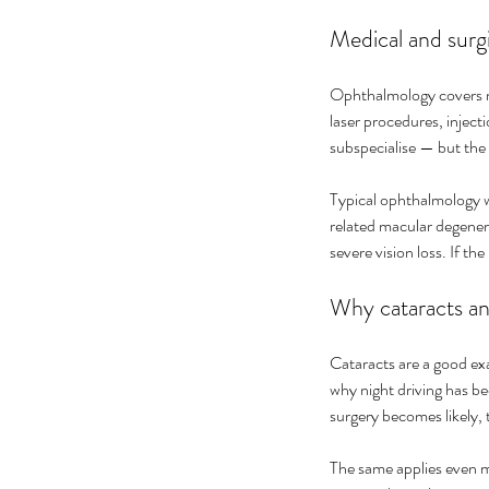
Medical and surg
Ophthalmology covers me
laser procedures, injec
subspecialise — but the 
Typical ophthalmology w
related macular degenera
severe vision loss. If th
Why cataracts and
Cataracts are a good exa
why night driving has be
surgery becomes likely, 
The same applies even mo