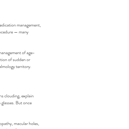
medication management, 
procedure — many 
, management of age-
tion of sudden or 
halmology territory.
ns clouding, explain 
h glasses. But once 
opathy, macular holes, 