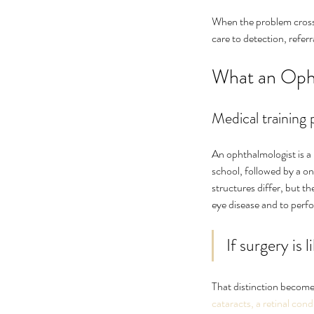
When the problem crosses
care to detection, refer
What an Oph
Medical training 
An ophthalmologist is a
school, followed by a on
structures differ, but t
eye disease and to perf
If surgery is 
That distinction becomes
cataracts, a retinal cond