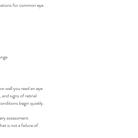
ications for common eye 
ange
w well you read an eye 
and signs of retinal 
onditions begin quietly.
gery assessment. 
 is not a failure of 