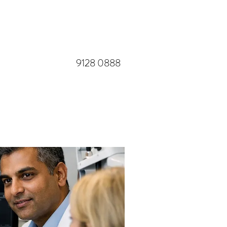
​9128 0888