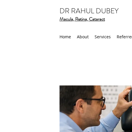
DR RAHUL DUBEY
Macula, Retina, Cataract
Home
About
Services
Referre