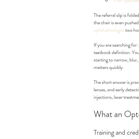
Plan Special
The referral slip is fold
the chair is even pushed
ophthalmologist
 two ho
If you are searching for 
textbook definition. You
starting to narrow, blur
matters quickly.
Ultimate Guide to Cure
The short answer is pract
Floaters Treatment
lenses, and early detect
injections, laser treatme
What an Opt
Tags
Training and cred