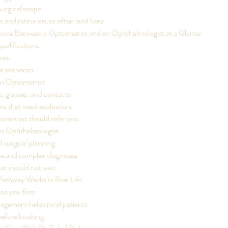
urgical scope
 and retina issues often land here
rence Between a Optometrist and an Ophthalmologist at a Glance
qualifications
ices
nt scenarios
n Optometrist
, glasses, and contacts
s that need evaluation
ometrist should refer you
n Ophthalmologist
 surgical planning
ase and complex diagnoses
t should not wait
Pathway Works in Real Life
e you first
ement helps rural patients
before booking