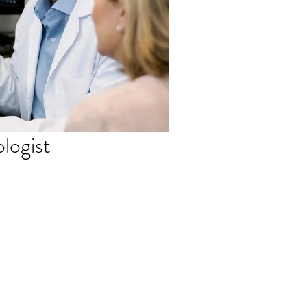
ologist