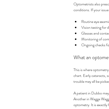
Optometrists also presc
conditions. If your issue
Routine eye exami
Vision testing for 
Glasses and contac
Monitoring of comm
Ongoing checks for
What an optometr
This is where optometry
chart. Early cataracts, 
trouble may all be pick
A patient in Dubbo may a
Another in Wagga Wagga m
optometry. It is exactl