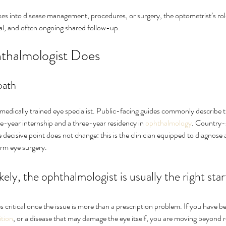
 into disease management, procedures, or surgery, the optometrist’s role 
ral, and often ongoing shared follow-up.
thalmologist Does
path
 medically trained eye specialist. Public-facing guides commonly describe 
e-year internship and a three-year residency in 
ophthalmology
. Country-s
he decisive point does not change: this is the clinician equipped to diagnos
orm eye surgery.
likely, the ophthalmologist is usually the right star
 critical once the issue is more than a prescription problem. If you have b
ition
, or a disease that may damage the eye itself, you are moving beyond 