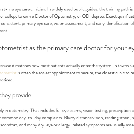
rst-line eye care clinician. In widely used public guides, the training path is
fter college to earn a Doctor of Optometry, or OD, degree. Exact qualifica
is consistent: primary eye care, vision assessment, and early identification 
ment.
ptometrist as the primary care doctor for your e
because it matches how most patients actually enter the system. In towns s
ptometrist
 is often the easiest appointment to secure, the closest clinic to r
noticed.
 they provide
ly in optometry. That includes full eye exams, vision testing, prescription c
of common day-to-day complaints. Blurry distance vision, reading strain, h
iscomfort, and many dry-eye or allergy-related symptoms are usually asses