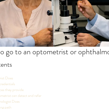
 to go to an optometrist or ophthalm
tents
ist Does
credentials
ces they provide
etrist can detect and refer
ologist Does
ing path