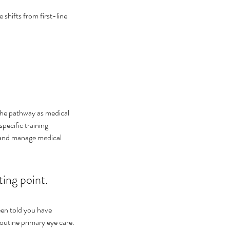
shifts from first-line 
the pathway as medical 
pecific training 
e and manage medical 
ting point.
een told you have 
routine primary eye care.