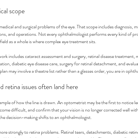
ical scope
dical and surgical problems of the eye. That scope includes diagnosis, 
tions, and operations. Not every ophthalmologist performs every kind of 
field as a whole is where complex eye treatment sits.
ork includes cataract assessment and surgery, retinal disease treatment
tion, diabetic eye disease care, surgery for retinal detachment, and evalua
e plan may involve a theatre list rather than a glasses order, you are in opht
 retina issues often land here
mple of how the line is drawn. An optometrist may be the first to notice le
come difficult, and confirm that your vision is no longer corrected well wit
the decision-making shifts to an ophthalmologist.
re strongly to retina problems. Retinal tears, detachments, diabetic retin