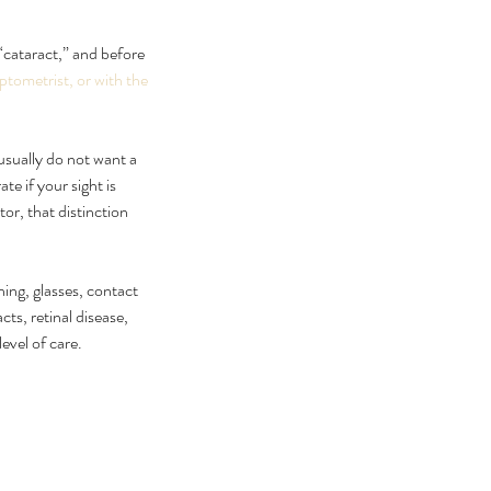
 “cataract,” and before 
ptometrist, or with the 
usually do not want a 
e if your sight is 
or, that distinction 
 can I cure my eye floaters
ning, glasses, contact 
urally
ts, retinal disease, 
level of care.