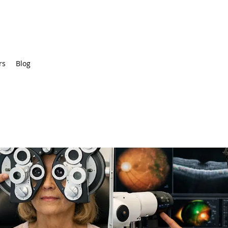
rs
Blog