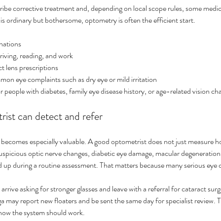
ribe corrective treatment and, depending on local scope rules, some med
 is ordinary but bothersome, optometry is often the efficient start.
nations
driving, reading, and work
t lens prescriptions
on eye complaints such as dry eye or mild irritation
 people with diabetes, family eye disease history, or age-related vision ch
ist can detect and refer
 becomes especially valuable. A good optometrist does not just measure ho
suspicious optic nerve changes, diabetic eye damage, macular degeneration, 
ed up during a routine assessment. That matters because many serious eye c
rrive asking for stronger glasses and leave with a referral for cataract sur
ay report new floaters and be sent the same day for specialist review. That
y how the system should work.