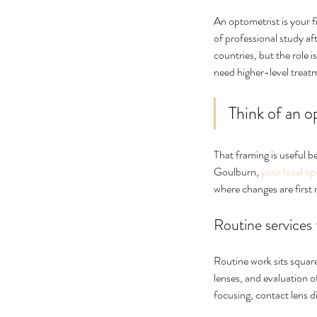
No tags yet.
An optometrist is your fi
of professional study a
countries, but the role 
need higher-level treat
Think of an o
That framing is useful 
Goulburn, 
your local o
where changes are first 
Routine services
Routine work sits square
lenses, and evaluation 
focusing, contact lens d