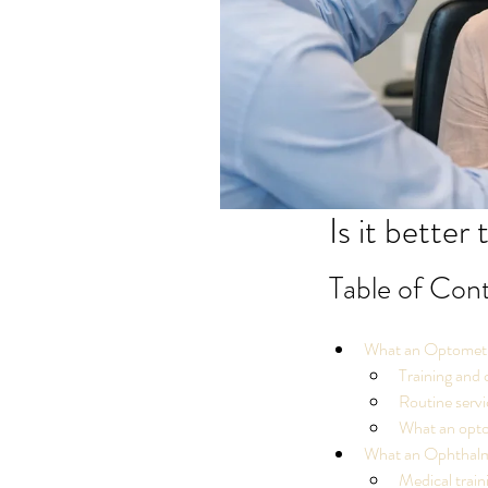
Is it better
Table of Con
What an Optometr
Training and 
Routine servi
What an optom
What an Ophthalm
Medical train