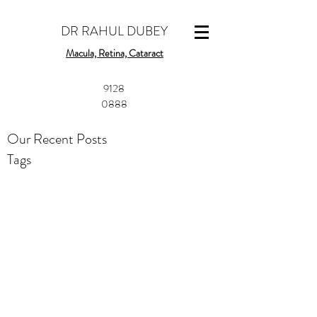
DR RAHUL DUBEY
Macula, Retina, Cataract
​9128
0888
Our Recent Posts
Tags