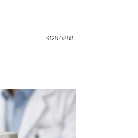
​9128 0888