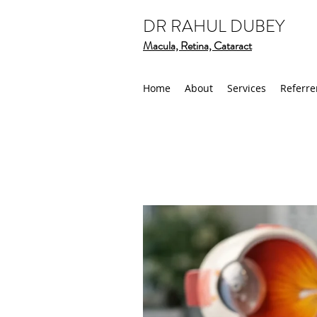
DR RAHUL DUBEY
Macula, Retina, Cataract
Home
About
Services
Referre