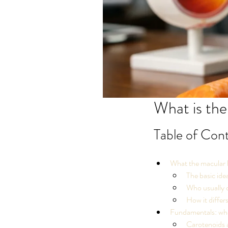
What is the
Table of Con
What the macular h
The basic ide
Who usually c
How it differ
Fundamentals: what
Carotenoids 