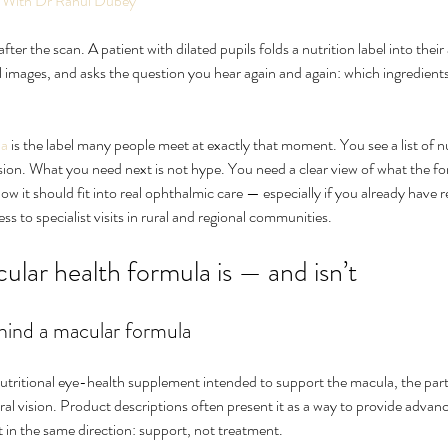
 With Dr Rahul Dubey
ter the scan. A patient with dilated pupils folds a nutrition label into thei
l images, and asks the question you hear again and again: which ingredients
la
 is the label many people meet at exactly that moment. You see a list of n
ision. What you need next is not hype. You need a clear view of what the f
w it should fit into real ophthalmic care — especially if you already have re
ess to specialist visits in rural and regional communities.
 for Eye
What Causes Eye Floaters and
How
lar health formula is — and isn’t
When Should You Worry?
nat
ehind a macular formula
utritional eye-health supplement intended to support the macula, the part 
tral vision. Product descriptions often present it as a way to provide adva
 in the same direction: support, not treatment.