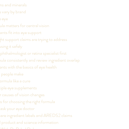
ns and minerals
 vary by brand
e eye
a matters for central vision
nts fit into eye support
ht support claims are trying to address
sing it safely
phthalmologist or retina specialist first
ula consistently and review ingredient overlap
nts with the basics of eye health
 people make
ormula like a cure
tiple eye supplements
r causes of vision changes
s for choosing the right formula
 ask your eye doctor
re ingredient labels and AREDS2 claims
d product and science information