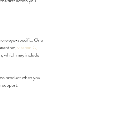
he first action you 
 more eye-specific. One 
axanthin, 
vitamin C, 
in, which may include 
lness product when you 
n support.