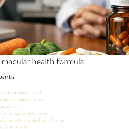
 macular health formula
tents
ealth formula is — and isn’t
a behind a macular formula
onsiders it
s from a regular multivitamin
’s inside the macular health formula
and antioxidants