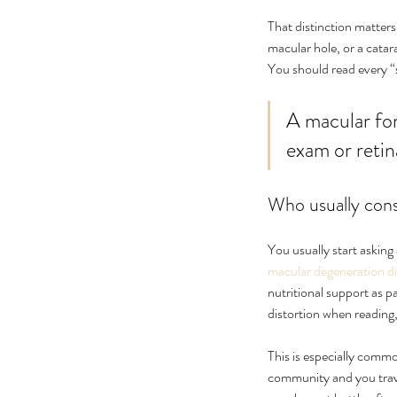
No tags yet.
That distinction matters
macular hole, or a catara
You should read every “
A macular for
exam or retin
Who usually consi
You usually start askin
macular degeneration d
nutritional support as p
distortion when reading, 
This is especially common
community and you travel