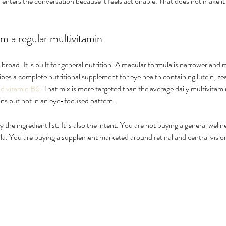
enters the conversation because it feels actionable. That does not make it t
om a regular multivitamin
s broad. It is built for general nutrition. A macular formula is narrower and
es a complete nutritional supplement for eye health containing lutein, ze
nd vitamin B6
. That mix is more targeted than the average daily multivitam
ns but not in an eye-focused pattern.
y the ingredient list. It is also the intent. You are not buying a general wel
a. You are buying a supplement marketed around retinal and central visio