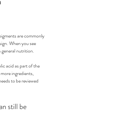
a
e pigments are commonly 
esign. When you see 
 general nutrition.
ic acid as part of the 
 more ingredients, 
needs to be reviewed 
n still be 