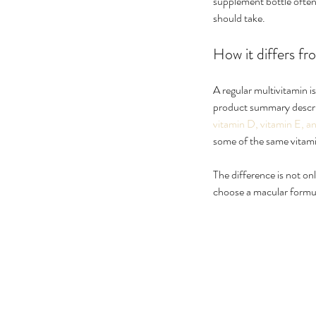
supplement bottle often 
should take.
How it differs fr
A regular multivitamin i
product summary describ
vitamin D, vitamin E, a
some of the same vitami
The difference is not onl
choose a macular formul