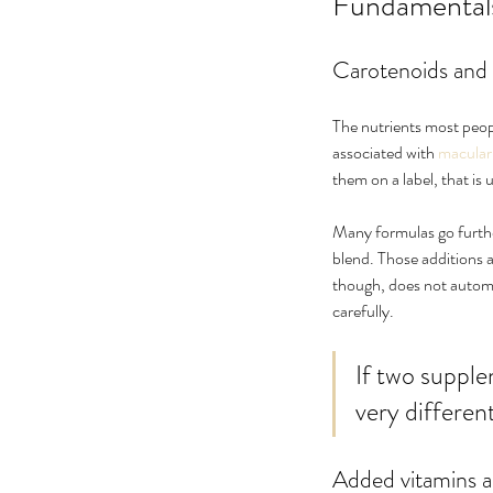
Fundamentals:
Carotenoids and 
The nutrients most peop
associated with 
macular
them on a label, that is 
Many formulas go further.
blend. Those additions a
though, does not automat
carefully.
If two supplem
very different
Added vitamins a