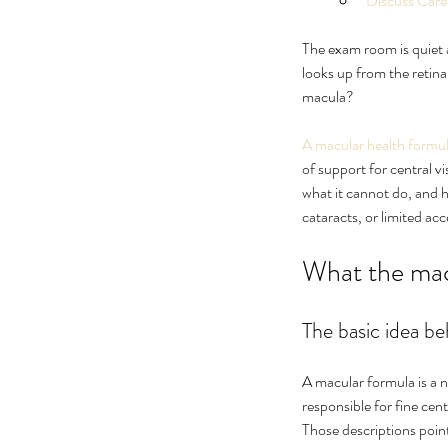
Discuss Care
The exam room is quiet af
looks up from the retina
macula?
A macular health formu
of support for central v
what it cannot do, and ho
cataracts, or limited acc
Ultimate Guide to Cure
What the macu
Floaters Treatment
The basic idea b
A macular formula is a n
responsible for fine cen
Tags
Those descriptions point