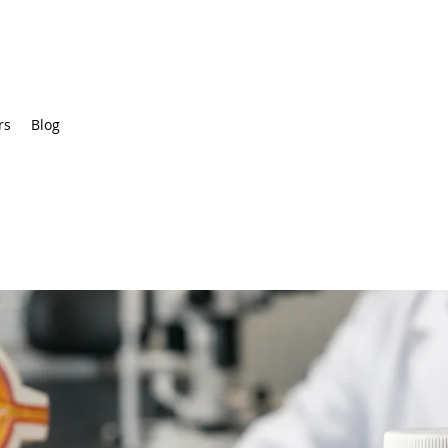
rs
Blog