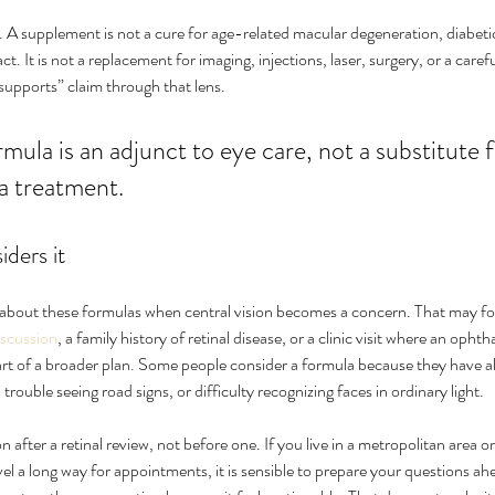
. A supplement is not a cure for age-related macular degeneration, diabetic 
ct. It is not a replacement for imaging, injections, laser, surgery, or a caref
supports” claim through that lens.
mula is an adjunct to eye care, not a substitute f
a treatment.
ders it
g about these formulas when central vision becomes a concern. That may fo
iscussion
, a family history of retinal disease, or a clinic visit where an op
art of a broader plan. Some people consider a formula because they have a
trouble seeing road signs, or difficulty recognizing faces in ordinary light.
 after a retinal review, not before one. If you live in a metropolitan area or
 a long way for appointments, it is sensible to prepare your questions ahe