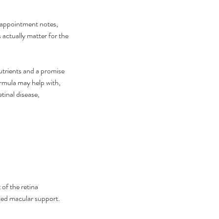
r appointment notes, 
 actually matter for the 
utrients and a promise 
ormula may help with, 
tinal disease, 
 can I cure my eye floaters
urally
of the retina 
nced macular support. 