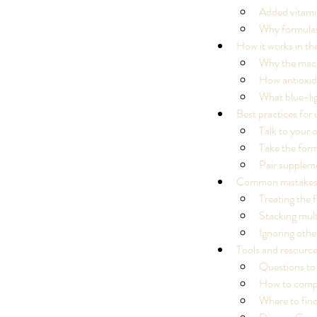
Added vitami
Why formulas
How it works in th
Why the macul
How antioxida
What blue-lig
Best practices for u
Talk to your o
Take the form
Pair suppleme
Common mistakes
Treating the f
Stacking mul
Ignoring othe
Tools and resource
Questions to
How to compa
Our Recent Posts
Where to fin