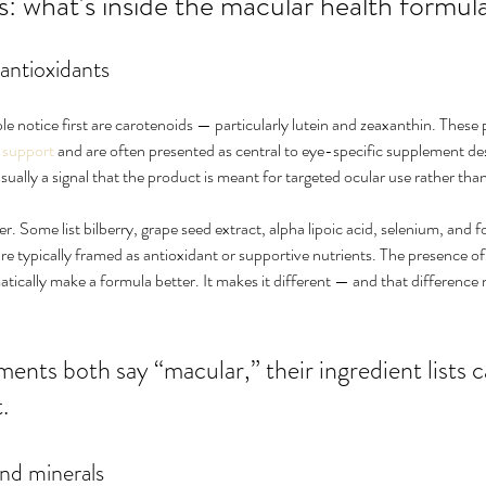
 what’s inside the macular health formul
antioxidants
le notice first are carotenoids — particularly lutein and zeaxanthin. Thes
 support
 and are often presented as central to eye-specific supplement d
usually a signal that the product is meant for targeted ocular use rather than
 Some list bilberry, grape seed extract, alpha lipoic acid, selenium, and fol
re typically framed as antioxidant or supportive nutrients. The presence of
ically make a formula better. It makes it different — and that difference 
ents both say “macular,” their ingredient lists ca
.
nd minerals