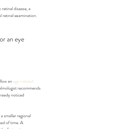
retinal disease, a 
ul retinal examination. 
or an eye 
llow an 
age-related 
hthalmologist recommends 
lready noticed 
 a smaller regional 
ad of time. A 