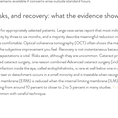
remains available if concerns arise outside standard hours.
sks, and recovery: what the evidence sho
for appropriately selected patients. Large case series report that most indiv
cuity by three to six months, and a majority describe meaningful reduction in
re comfortable. Optical coherence tomography (OCT) often shows the mac
the subjective improvement you feel. Recovery is not instantaneous because
xpectations is vital. Risks exist, although they are uncommon. Cataract pro
had cataract surgery, one reason combined Advanced cataract surgery (in
Infection inside the eye, called endophthalmitis, is rare at well below one in
l tear or detachment occurs in a small minority and is treatable when recog
l membrane (ERM) is reduced when the internal limiting membrane (ILM) i
ing from around 10 percent to closer to 2 to 5 percent in many studies. 
Par
mmon with careful technique.