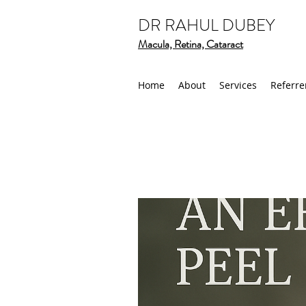
DR RAHUL DUBEY
Macula, Retina, Cataract
Home
About
Services
Referre