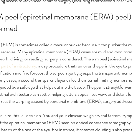
uding access to Advanced cataract surgery (including femtosecond laser) wh
peel (epiretinal membrane (ERM) peel) i
formed
(ERM) is sometimes called a macular pucker because it can pucker the m
n receives. Many epiretinal membrane (ERM) cases are mild and monitored,
 work, driving, or reading, surgery is considered. The erm peel (epiretina
 
part of a vitrectomy
, a day procedure that removes the gel in the eye to pr
fication and fine forceps, the surgeon gently grasps the transparent memb
many cases, a second transparent layer called the internal limiting membrane
uided by a safe dye that helps outline the tissue. The goal is straightforward
tinal architecture can settle, helping letters appear less wavy and details l
rrect the warping caused by epiretinal membrane (ERM), surgery addresse
ne-size-fits-all decision. You and your clinician weigh several factors: sym
 of the epiretinal membrane (ERM) seen on optical coherence tomography
ealth of the rest of the eye. For instance, if cataract clouding is also pre