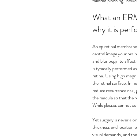
tailored planning, incl
What an ERM 
why it is per
An epiretinal membrane 
central image your brai
and blur begin to affect
is typically performed as
retina. Using high magni
the retinal surface. In 
reduce recurrence risk, g
the macula so that the re
While glasses cannot co
Yet surgery is never a o
Our Recent Posts
thickness and location
visual demands, and the h