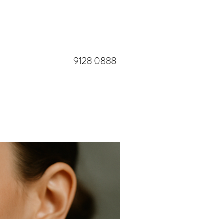
​9128 0888