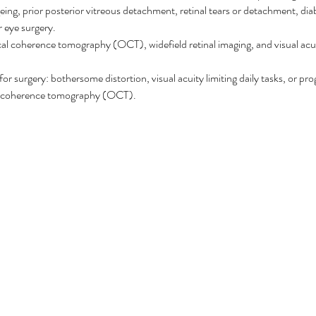
geing, prior posterior vitreous detachment, retinal tears or detachment, dia
r eye surgery.
ical coherence tomography (OCT), widefield retinal imaging, and visual acu
for surgery: bothersome distortion, visual acuity limiting daily tasks, or pr
al coherence tomography (OCT).