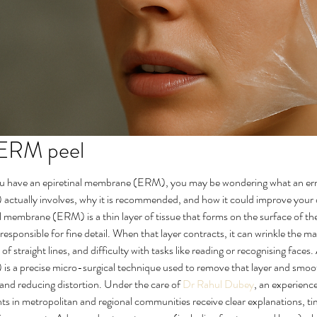
 ERM peel
ou have an epiretinal membrane (ERM), you may be wondering what an erm 
tually involves, why it is recommended, and how it could improve your d
al membrane (ERM) is a thin layer of tissue that forms on the surface of th
s responsible for fine detail. When that layer contracts, it can wrinkle the m
 of straight lines, and difficulty with tasks like reading or recognising faces.
 a precise micro-surgical technique used to remove that layer and smoot
 and reducing distortion. Under the care of 
Dr Rahul Dubey
, an experienc
s in metropolitan and regional communities receive clear explanations, ti