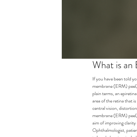
What is an
If you have been told y
membrane (ERM) peel) ac
plain terms, an epiretin
area of the retina that i
central vision, distortion
membrane (ERM) peel) is
aim of improving clarity
Ophthalmologist, patient