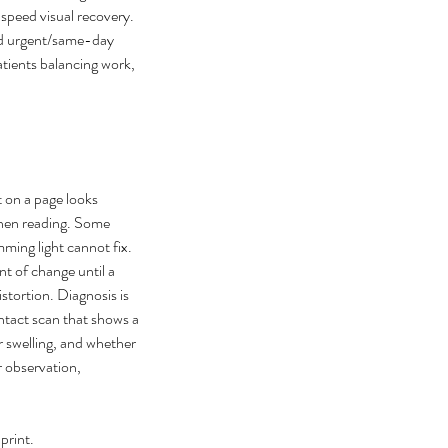
speed visual recovery. 
and urgent/same-day 
tients balancing work, 
 on a page looks 
hen reading. Some 
 can I cure my eye floaters
mming light cannot fix. 
t of change until a 
urally
stortion. Diagnosis is 
tact scan that shows a 
 swelling, and whether 
 observation, 
print.