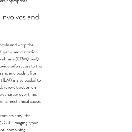
ere appropriate.
nvolves and 
acula and warp the 
 yet when distortion 
l membrane (ERM) peel) 
ovide safe access to the 
rane and peels it from 
 (ILM) is also peeled to 
: relieve traction on 
ook sharper over time. 
s its mechanical cause.
ptom severity, the 
 (OCT) imaging, your 
sent, combining 