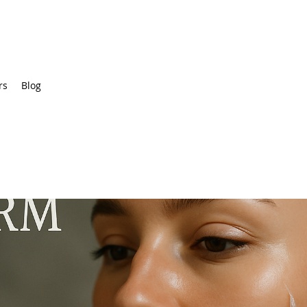
rs
Blog