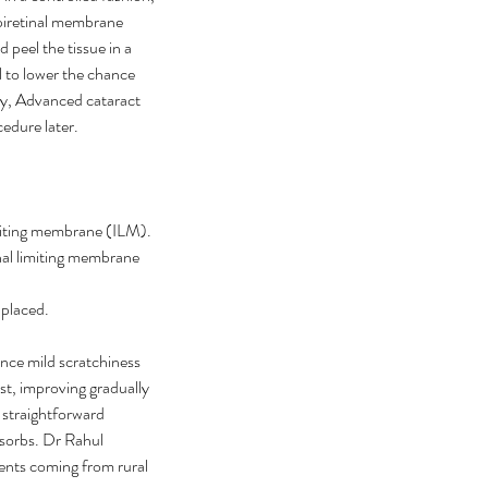
epiretinal membrane 
peel the tissue in a 
 to lower the chance 
ty, Advanced cataract 
edure later.
imiting membrane (ILM).
nal limiting membrane 
 placed.
nce mild scratchiness 
rst, improving gradually 
 straightforward 
bsorbs. Dr Rahul 
ents coming from rural 