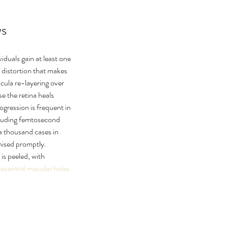
ws
iduals gain at least one 
 distortion that makes 
ula re-layering over 
 the retina heals 
gression is frequent in 
cluding femtosecond 
 a thousand cases in 
nised promptly. 
s peeled, with 
acentral macular holes