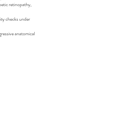
betic retinopathy, 
ity checks under 
ogressive anatomical 