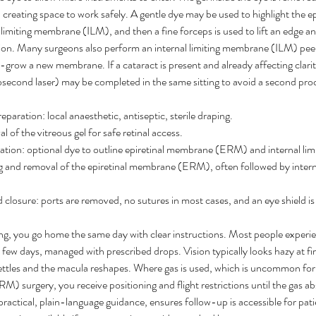
, creating space to work safely. A gentle dye may be used to highlight the 
imiting membrane (ILM), and then a fine forceps is used to lift an edge and 
on. Many surgeons also perform an internal limiting membrane (ILM) peel
e-grow a new membrane. If a cataract is present and already affecting clari
osecond laser) may be completed in the same sitting to avoid a second proc
paration: local anaesthetic, antiseptic, sterile draping.
 of the vitreous gel for safe retinal access.
tion: optional dye to outline epiretinal membrane (ERM) and internal l
ting and removal of the epiretinal membrane (ERM), often followed by inter
 closure: ports are removed, no sutures in most cases, and an eye shield is
ng, you go home the same day with clear instructions. Most people experie
 a few days, managed with prescribed drops. Vision typically looks hazy at fi
settles and the macula reshapes. Where gas is used, which is uncommon for
) surgery, you receive positioning and flight restrictions until the gas a
actical, plain-language guidance, ensures follow-up is accessible for pati