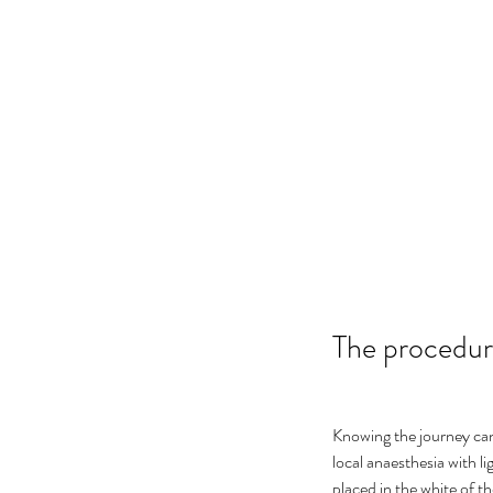
The procedure
Knowing the journey ca
local anaesthesia with li
placed in the white of th