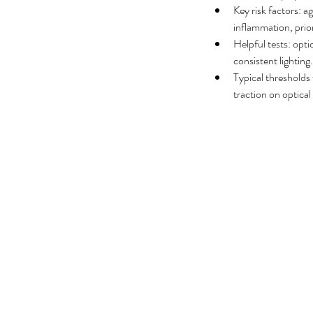
No tags yet.
Key risk factors: a
inflammation, prio
Helpful tests: opt
consistent lighting.
Typical thresholds 
traction on optic