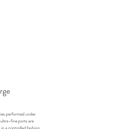
arge
ies performed under 
 ultra-fine ports are 
in a controlled fashion, 