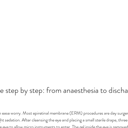
 step by step: from anaesthesia to disch
n ease worry. Most epiretinal membrane (ERM) procedures are day surger
ght sedation. After cleansing the eye and placing a small sterile drape, three
e eye to allow micro instruments to enter. The gel inside the eye is removed 