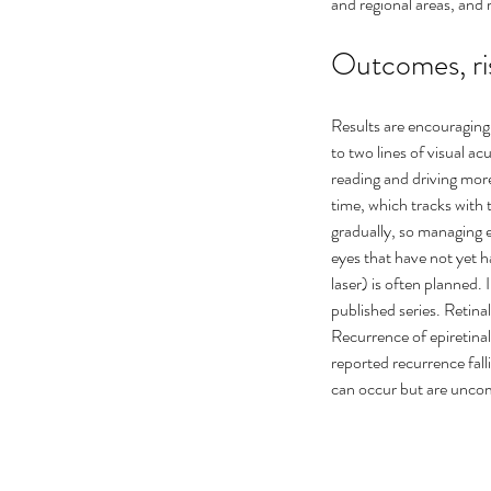
and regional areas, and 
Outcomes, ri
Results are encouraging 
to two lines of visual a
reading and driving mo
time, which tracks with 
gradually, so managing e
eyes that have not yet 
laser) is often planned. 
published series. Retina
Recurrence of epiretina
reported recurrence fall
can occur but are unco