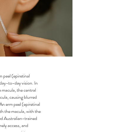
peel (epiretinal 
ay-to-day vision. In 
e macula, the central 
acula, causing blurred 
 An erm peel (epiretinal 
h the macula, with the 
ed Australian-trained 
mely access, and 