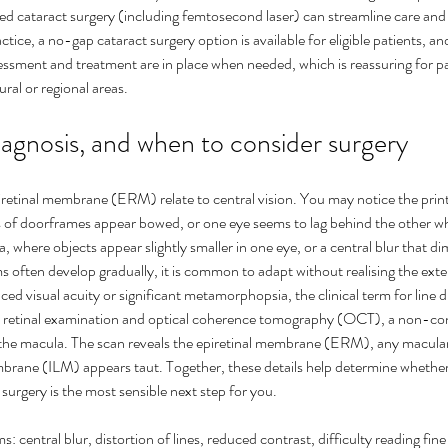
d cataract surgery (including femtosecond laser) can streamline care and 
tice, a no-gap cataract surgery option is available for eligible patients, 
essment and treatment are in place when needed, which is reassuring for pa
ural or regional areas.
agnosis, and when to consider surgery
retinal membrane (ERM) relate to central vision. You may notice the print
 of doorframes appear bowed, or one eye seems to lag behind the other w
 for Eye
What Causes Eye Floaters and
How
, where objects appear slightly smaller in one eye, or a central blur that di
often develop gradually, it is common to adapt without realising the exten
When Should You Worry?
nat
ed visual acuity or significant metamorphopsia, the clinical term for line di
d retinal examination and optical coherence tomography (OCT), a non-con
 the macula. The scan reveals the epiretinal membrane (ERM), any macular
embrane (ILM) appears taut. Together, these details help determine whether
 surgery is the most sensible next step for you.
ntral blur, distortion of lines, reduced contrast, difficulty reading fine 