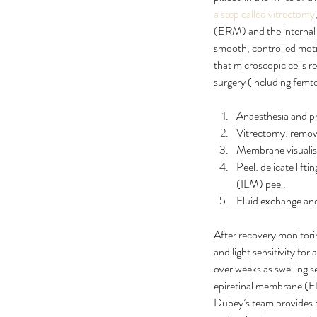
a step called vitrectomy
(ERM) and the internal l
smooth, controlled moti
that microscopic cells r
surgery (including femt
Anaesthesia and pre
Vitrectomy: removal
Membrane visualisa
Peel: delicate lif
(ILM) peel.
Fluid exchange and
After recovery monitori
and light sensitivity for
over weeks as swelling 
epiretinal membrane (ERM
Dubey’s team provides pr