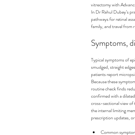
vitrectomy with Advance
In Dr Rahul Dubey’s prac
pathways for retinal ass
family, and travel from r
Symptoms, di
Typical symptoms of epi
smudged, straight edges
Ultimate Guide to Cure
patients report micropsia
Because these symptoms 
Floaters Treatment
routine check finds reduc
confirmed with a dilate
cross-sectional view of
the internal limiting m
prescription updates, or
Tags
Common symptoms: ce