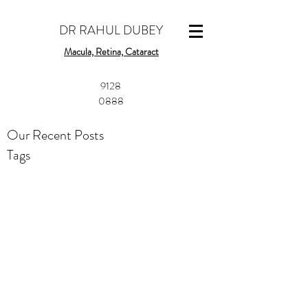
DR RAHUL DUBEY
Macula, Retina, Cataract
​9128
0888
Our Recent Posts
Tags