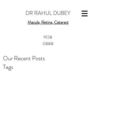
DR RAHUL DUBEY
Macula, Retina, Cataract
​9128
0888
Our Recent Posts
Tags