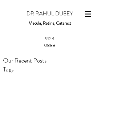
DR RAHUL DUBEY
Macula, Retina, Cataract
​9128
0888
Our Recent Posts
Tags