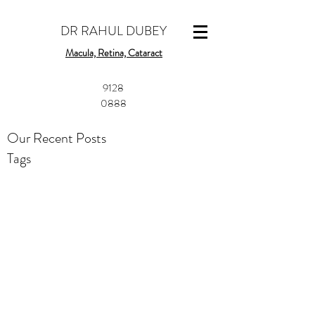
DR RAHUL DUBEY
Macula, Retina, Cataract
​9128
0888
Our Recent Posts
Tags