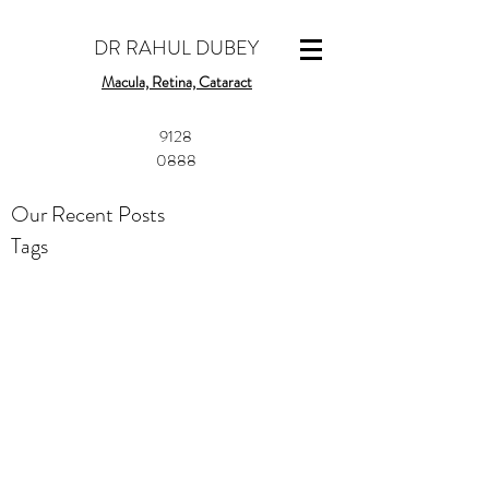
DR RAHUL DUBEY
Macula, Retina, Cataract
​9128
0888
Our Recent Posts
Tags