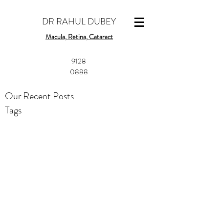
DR RAHUL DUBEY
Macula, Retina, Cataract
​9128
0888
Our Recent Posts
Tags