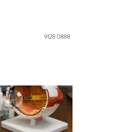
​9128 0888