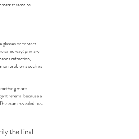
ometrist remains 
 glasses or contact 
he same way: primary 
eans refraction, 
ommon problems such as 
something more 
ent referral because a 
 The exam revealed risk.