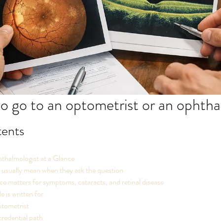
 to go to an optometrist or an ophth
tents
halmologist at a Glance
 usually mean when they ask the question
e matters for symptoms, cataracts, and retinal disease
e is written for
tometrist
credential path