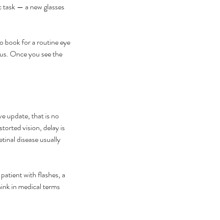
c task — a new glasses 
to book for a routine eye 
ous. Once you see the 
ve update, that is no 
storted vision, delay is 
inal disease usually 
atient with flashes, a 
hink in medical terms 