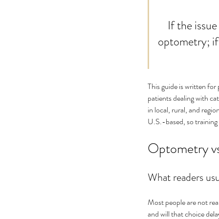
No tags yet.
    If the issue is mainly a prescription or routine check-up, start with 
optometry; if
This guide is written for
patients dealing with cat
in local, rural, and regi
U.S.-based, so training l
Optometry vs
What readers usu
Most people are not real
and will that choice de