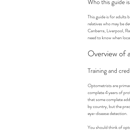
Who this guide is
This guide is for adults 
relatives who may be dev
Canberra, Liverpool, Ran
need to know when local
Overview of 
Training and cred
Optometrists are primar
complete 4 years of pro
that some complete addit
by country, but the pract
eye-disease detection.
You should think of opto