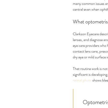
many common issues are 
central even when opht
What optometrist
Clarkson Eyecare describ
lenses, and diagnose an
eye care providers who 
contact lens care, pres
dry eye or mild surface ir
That routine work is not
significant is developin
retinal photo
 shows blee
    Optometrists are often the right first stop, but not necessarily the final 