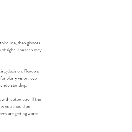
third line, then glances 
y of sight. The scan may 
ing decision. Readers 
at Causes Eye Floaters and
r blurry vision, eye 
en Should You Worry?
h understanding.
t with optometry. If the 
lty you should be 
oms are getting worse 