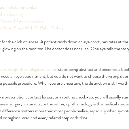
sion rule to remember
when booking
forward if you're unsure
ical Next Steps With Dr Rahul Dubey
for the click of lenses. A patient reads down an eye chart, hesitates at the 
n
 glowing on the monitor. The doctor does not rush. One eye tells the stor
try vs ophthalmologist question
 stops being abstract and becomes a book
eatment
Ultimate Guide to Cure for Eye
Wh
u need an eye appointment, but you do not want to choose the wrong door fo
Floaters Treatment
Wh
 a possible procedure. When you are uncertain, the distinction is still wort
 a prescription, contact lenses, or a routine check-up, you will usually star
ase, surgery, cataracts, or the retina, ophthalmology is the medical specia
at difference matters more than most people realize, especially when sympt
al or regional area and every referral step adds time.