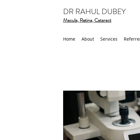
DR RAHUL DUBEY
Macula, Retina, Cataract
Home
About
Services
Referre