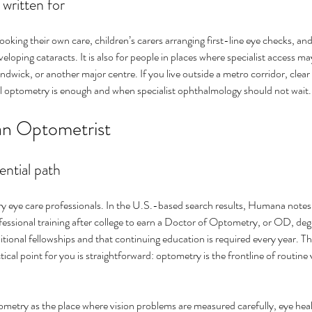
 written for
booking their own care, children’s carers arranging first-line eye checks, and
eloping cataracts. It is also for people in places where specialist access ma
dwick, or another major centre. If you live outside a metro corridor, clear
 optometry is enough and when specialist ophthalmology should not wait.
an Optometrist
ential path
y eye care professionals. In the U.S.-based search results, Humana notes 
fessional training after college to earn a Doctor of Optometry, or OD, de
ional fellowships and that continuing education is required every year. Th
ical point for you is straightforward: optometry is the frontline of routine 
metry as the place where vision problems are measured carefully, eye heal