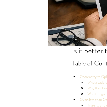
Is it better
Table of Con
Optometry vs Opht
What readers
Why the choic
Who this guid
Overview of an Op
Training and 