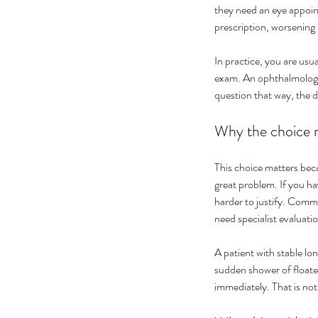
they need an eye appoint
prescription, worsening 
In practice, you are usua
exam. An ophthalmologis
question that way, the 
Why the choice m
This choice matters becau
great problem. If you ha
harder to justify. Comm
need specialist evaluati
A patient with stable lo
sudden shower of floater
immediately. That is no