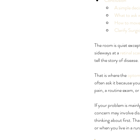
Conclusion
A simple deci
What to ask 
How to move 
Clarify Surg
The room is quiet except 
sideways at a 
retinal sca
tell the story of disease.
That is where the 
optome
The Floaters in Eye Tr
often ask it because yo
Checklist
pain, a routine exam, or
If your problem is mainly
concern may involve dise
thinking about first. Th
or when you live in a rur
Tags