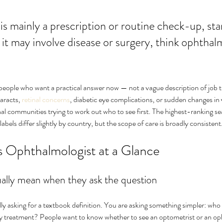
 it may involve disease or surgery, think ophthalm
 people who want a practical answer now — not a vague description of job title
aracts, 
retinal concerns
, diabetic eye complications, or sudden changes in v
onal communities trying to work out who to see first. The highest-ranking sea
abels differ slightly by country, but the scope of care is broadly consistent
 Ophthalmologist at a Glance
ally mean when they ask the question
ly asking for a textbook definition. You are asking something simpler: who s
lay treatment? People want to know whether to see an optometrist or an o