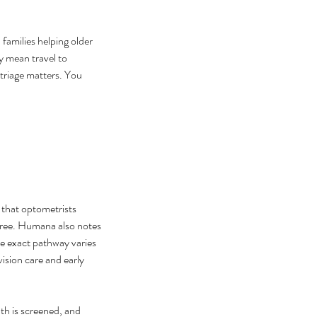
 families helping older 
y mean travel to 
 triage matters. You 
that optometrists 
gree. Humana also notes 
e exact pathway varies 
vision care and early 
th is screened, and 