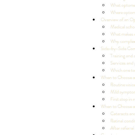
What optometr
Where optometr
Overview of an Op
Medical scho
What makes o
Why complex e
Side-by-Side Com
Training and 
Services and
Which one to 
When to Choose a
Routine visio
Mild sympto
First stop in 
When to Choose a
Cataracts and
Retinal cond
Our Recent Posts
After referra