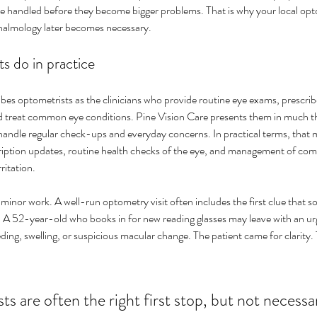
handled before they become bigger problems. That is why your local opt
halmology later becomes necessary.
s do in practice
es optometrists as the clinicians who provide routine eye exams, prescribe
d treat common eye conditions. Pine Vision Care presents them in much t
handle regular check-ups and everyday concerns. In practical terms, that m
cription updates, routine health checks of the eye, and management of c
ritation.
 minor work. A well-run optometry visit often includes the first clue that 
g. A 52-year-old who books in for new reading glasses may leave with an urg
ding, swelling, or suspicious macular change. The patient came for clarity.