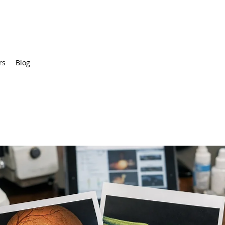
rs
Blog