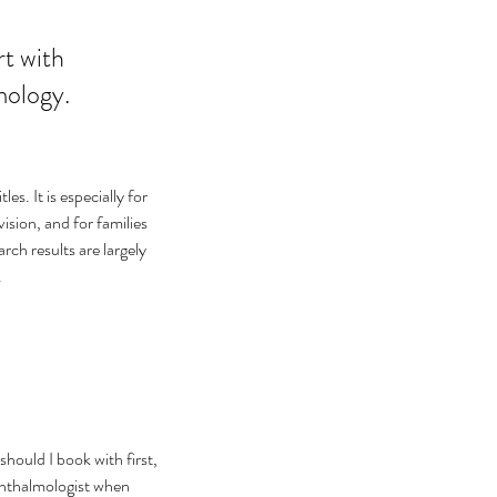
ology.

s. It is especially for 
ision, and for families 
rch results are largely 
.
hould I book with first, 
phthalmologist when 