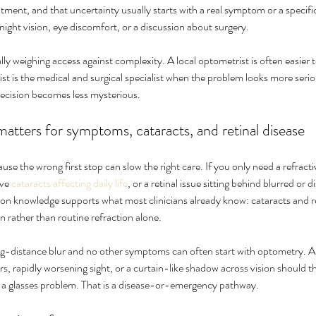
ment, and that uncertainty usually starts with a real symptom or a specifi
night vision, eye discomfort, or a discussion about surgery.
lly weighing access against complexity. A local optometrist is often easier 
t is the medical and surgical specialist when the problem looks more seri
decision becomes less mysterious.
atters for symptoms, cataracts, and retinal disease
se the wrong first stop can slow the right care. If you only need a refracti
ve 
cataracts affecting daily life
, or a retinal issue sitting behind blurred or di
on knowledge supports what most clinicians already know: cataracts and ret
on rather than routine refraction alone.
ng-distance blur and no other symptoms can often start with optometry. A p
s, rapidly worsening sight, or a curtain-like shadow across vision should t
t a glasses problem. That is a disease-or-emergency pathway.