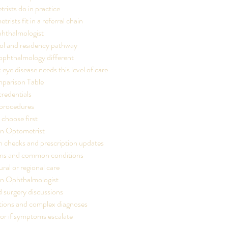
ists do in practice
ists fit in a referral chain
hthalmologist
ol and residency pathway
phthalmology different
ye disease needs this level of care
parison Table
credentials
 procedures
choose first
n Optometrist
n checks and prescription updates
ms and common conditions
rural or regional care
n Ophthalmologist
 surgery discussions
itions and complex diagnoses
l or if symptoms escalate