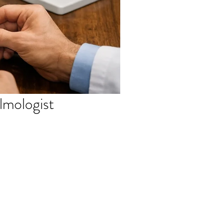
almologist