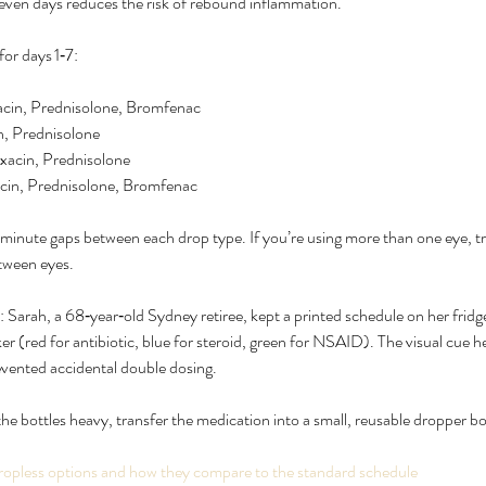
t seven days reduces the risk of rebound inflammation.
for days 1‑7:
acin, Prednisolone, Bromfenac
n, Prednisolone
xacin, Prednisolone
acin, Prednisolone, Bromfenac
inute gaps between each drop type. If you’re using more than one eye, tr
etween eyes.
 Sarah, a 68‑year‑old Sydney retiree, kept a printed schedule on her frid
ker (red for antibiotic, blue for steroid, green for NSAID). The visual cue
evented accidental double dosing.
the bottles heavy, transfer the medication into a small, reusable dropper bott
ropless options and how they compare to the standard schedule 