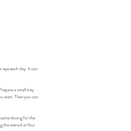
r eye each day. It can 
repare a small tray 
ou start. Then you can 
same dosing for the 
g the steroid at four 