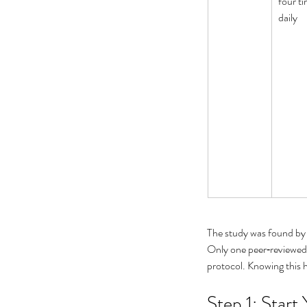
four ti
daily
What Causes Eye Float
When Should You Wor
The study was found by
Only one peer‑reviewed 
protocol. Knowing this 
Tags
Step 1: Start