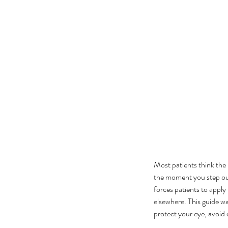
Most patients think the 
the moment you step ou
forces patients to appl
elsewhere. This guide wa
protect your eye, avoid 