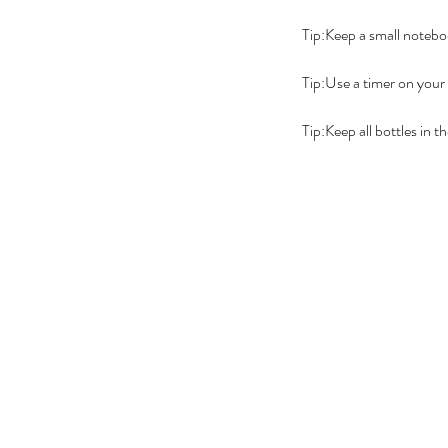
Tip:
Keep a small noteboo
Tip:
Use a timer on your p
Tip:
Keep all bottles in 