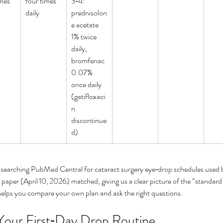
mes 
four times 
3‑4: 
daily
prednisolon
e acetate 
1% twice 
daily, 
bromfenac 
0.07% 
once daily 
(gatifloxaci
n 
ers and
How can I cure my eye floaters
Wha
discontinue
d)
ry?
naturally
aw
 searching PubMed Central for cataract surgery eye‑drop schedules used 
paper (April 10, 2026) matched, giving us a clear picture of the “standard
helps you compare your own plan and ask the right questions.
 Your First‑Day Drop Routine