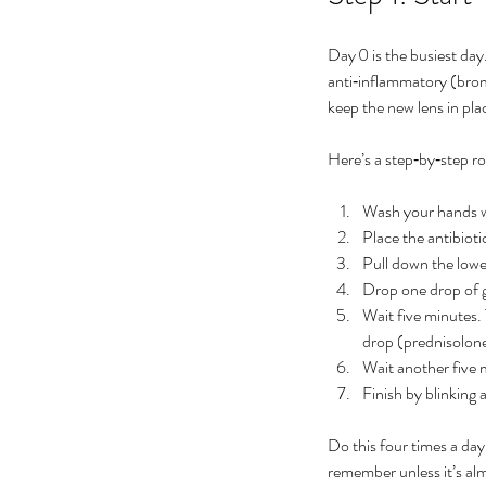
No tags yet.
Day 0 is the busiest day.
anti‑inflammatory (bromf
keep the new lens in pla
Here’s a step‑by‑step ro
Wash your hands wi
Place the antibiotic
Pull down the lower
Drop one drop of ga
Wait five minutes.
drop (prednisolone
Wait another five
Finish by blinking 
Do this four times a day
remember unless it’s al