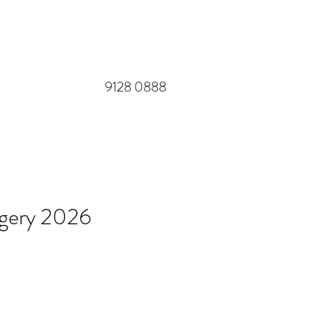
​9128 0888
rgery 2026