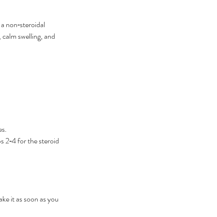
 a non‑steroidal 
 calm swelling, and 
es.
 2‑4 for the steroid 
ake it as soon as you 