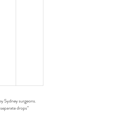
t helps eye floaters go
ay
by Sydney surgeons. 
 separate drops” 