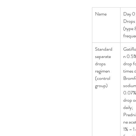
Name
Day 0 
Drops 
(type 
freque
Standard 
Gatifl
separate 
n 0.5%
drops 
drop f
regimen 
times d
(control 
Bromf
group)
sodium
0.07% 
drop o
daily; 
Predni
ne acet
Our Recent Posts
1% – 1 