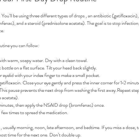
 You’ll be using three different types of drops , an antibiotic (gatifloxacin),
enac), and a steroid (prednisolone acetate). The goal is to stop infection,
ce.
utine you can follow:
th warm, soapy water. Dry with a clean towel.
 bottle on a flat surface. Tilt your head back slightly.
 eyelid with your index finger to make a small pocket.
tifloxacin. Close your eye gently and press the inner corner for 1‑2 minut
 This pause prevents the next drop from washing the first away.Repeat steps
 acetate).
 minutes, then apply the NSAID drop (bromfenac) once.
a few times to spread the medication.
 , usually morning, noon, late afternoon, and bedtime. If you miss a dose, t
most time for the next one. Don’t double up.