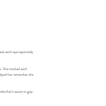
eat each eye separately 
ge. She marked each 
 helped her remember the 
le that’s easier to grip.