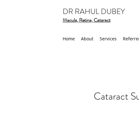
DR RAHUL DUBEY
Macula, Retina, Cataract
Home
About
Services
Referre
Cataract S