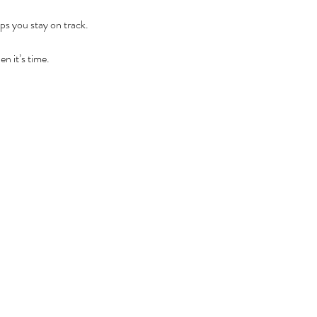
ps you stay on track.
en it’s time.