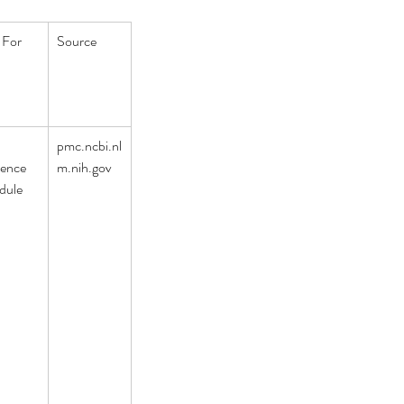
 For
Source
 
pmc.ncbi.nl
rence 
m.nih.gov
dule