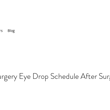
rs
Blog
urgery Eye Drop Schedule After Su