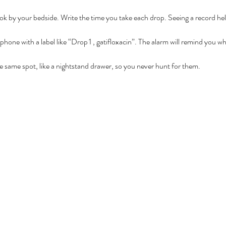
k by your bedside. Write the time you take each drop. Seeing a record hel
hone with a label like “Drop 1 , gatifloxacin”. The alarm will remind you wh
the same spot, like a nightstand drawer, so you never hunt for them.