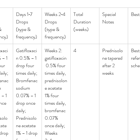
Days 1‑7 
Weeks 2‑4 
Total 
Special 
Best
Drops 
Drops 
Duration 
Notes
& 
(type & 
(type & 
(weeks)
ncy)
frequency)
frequency)
oxaci
Gatifloxaci
Weeks 2: 
4
Prednisolo
Best
 – 1 
n 0.5% – 1 
gatifloxacin
ne tapered 
refe
our 
drop four 
 0.5% four 
after 2 
sche
aily; 
times daily; 
times daily, 
weeks
enac 
Bromfenac 
prednisolon
 
sodium 
e acetate 
– 1 
0.07% – 1 
1% four 
nce 
drop once 
times daily, 
daily; 
bromfenac 
solo
Prednisolo
0.07% 
ate 
ne acetate 
once daily; 
drop 
1% – 1 drop 
Weeks 