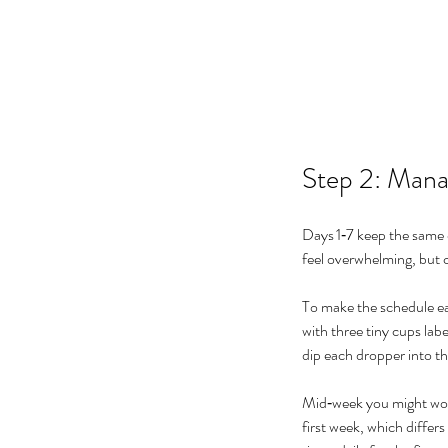
Step 2: Man
Days 1‑7 keep the same d
feel overwhelming, but c
To make the schedule ea
with three tiny cups lab
dip each dropper into th
Mid‑week you might wond
first week, which differs