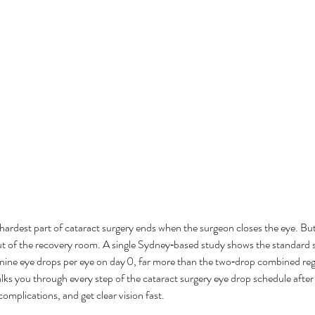
hardest part of cataract surgery ends when the surgeon closes the eye. But
t of the recovery room. A single Sydney‑based study shows the standard 
y nine eye drops per eye on day 0, far more than the two‑drop combined r
lks you through every step of the cataract surgery eye drop schedule after
complications, and get clear vision fast.