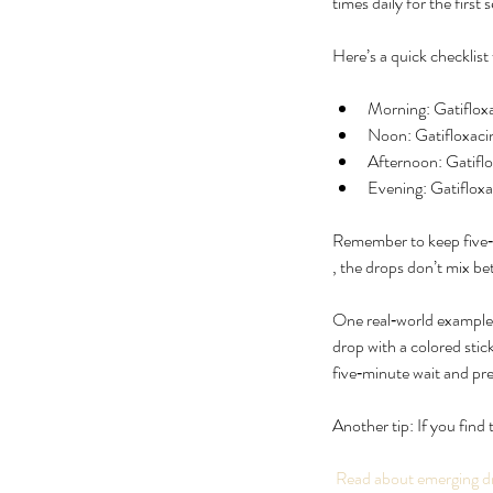
times daily for the firs
Here’s a quick checklist 
Morning: Gatiflox
Noon: Gatifloxaci
Afternoon: Gatiflo
Evening: Gatiflox
Remember to keep five‑m
, the drops don’t mix b
One real‑world example:
drop with a colored stic
five‑minute wait and pr
Another tip: If you find 
 Read about emerging d