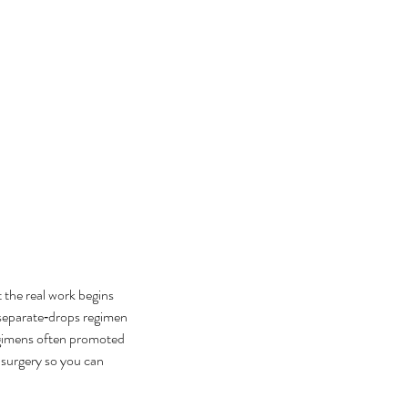
 the real work begins 
separate‑drops regimen 
egimens often promoted 
 surgery so you can 