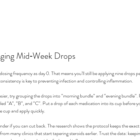
aging Mid‑Week Drops
osing frequency as day 0. That means you’ll still be applying nine drops pe
onsistency is key to preventing infection and controlling inflammation.
sier, try grouping the drops into “morning bundle” and “evening bundle”. P
eled “A”, “B”, and “C”. Put a drop of each medication into its cup before y
e cup and apply quickly.
er if you can cut back. The research shows the protocol keeps the exact 
 from many clinics that start tapering steroids earlier. Trust the data: keepin