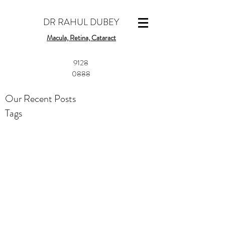
DR RAHUL DUBEY
Macula, Retina, Cataract
​9128
0888
Our Recent Posts
Tags